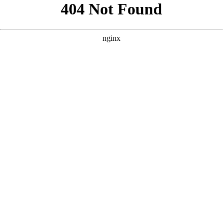
```html
```